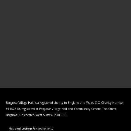
Boxgrove Village Hall is a registered charity in England and Wales CIO Charity Number
#1167340, registered at Boxgrove Village Hall and Community Centre, The Street,
Boxgrove, Chichester, West Sussex, PO8 0EE
National Lottery funded charity