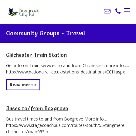
Community Groups - Travel
Chichester Train Station
Get info on Train services to and from Chichester more info…..
http://www.nationalrail.co.uk/stations_destinations/CCH.aspx
Read more >
Buses to/from Boxgrove
Bus travel times to and from Boxgrove More info…
https://www.stagecoachbus.com/routes/south/55/tangmere-
chichester/xpao055.o