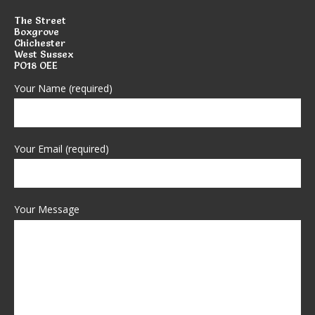
The Street
Boxgrove
Chichester
West Sussex
PO18 OEE
Your Name (required)
Your Email (required)
Your Message