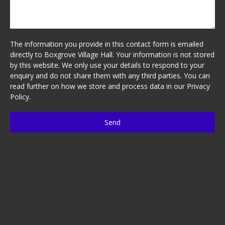
The information you provide in this contact form is emailed
directly to Boxgrove Village Hall. Your information is not stored
by this website. We only use your details to respond to your
enquiry and do not share them with any third parties. You can
read further on how we store and process data in our
Privacy
Policy
.