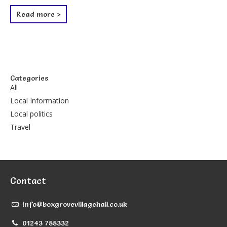
Read more >
Categories
All
Local Information
Local politics
Travel
Contact
info@boxgrovevillagehall.co.uk
01243 788332