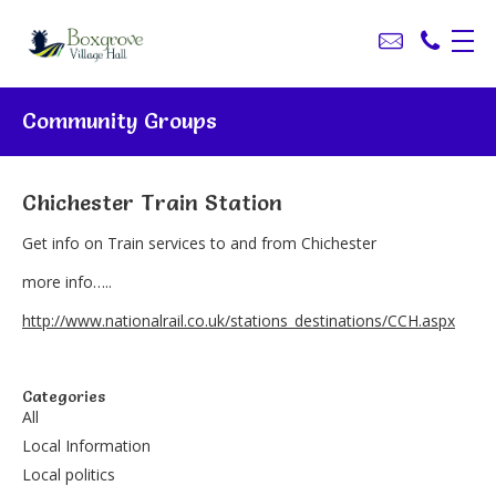
Community Groups
Chichester Train Station
Get info on Train services to and from Chichester
more info…..
http://www.nationalrail.co.uk/stations_destinations/CCH.aspx
Categories
All
Local Information
Local politics