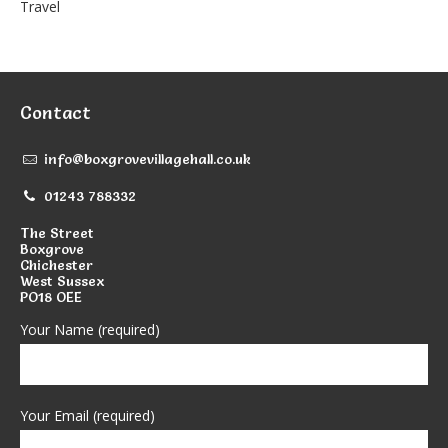
Travel
Contact
info@boxgrovevillagehall.co.uk
01243 788332
The Street
Boxgrove
Chichester
West Sussex
PO18 OEE
Your Name (required)
Your Email (required)