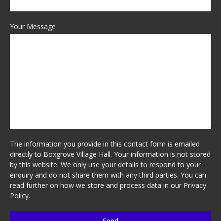
Your Message
The information you provide in this contact form is emailed
directly to Boxgrove Village Hall. Your information is not stored
by this website. We only use your details to respond to your
enquiry and do not share them with any third parties. You can
read further on how we store and process data in our
Privacy
Policy
.