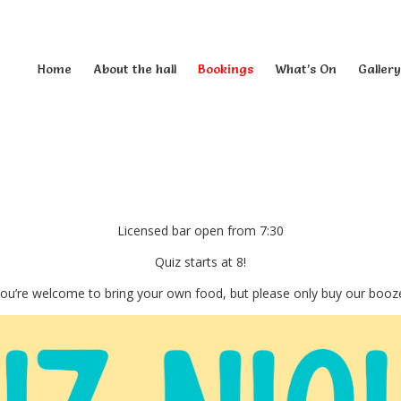
Home
About the hall
Bookings
What’s On
Gallery
Licensed bar open from 7:30
Quiz starts at 8!
ou’re welcome to bring your own food, but please only buy our booz