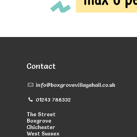
Contact
info@boxgrovevillagehall.co.uk
01243 788332
The Street
Boxgrove
Chichester
West Sussex