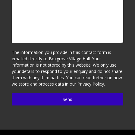
The information you provide in this contact form is
emailed directly to Boxgrove Village Hall. Your
information is not stored by this website. We only use
your details to respond to your enquiry and do not share
them with any third parties. You can read further on how
we store and process data in our
Privacy Policy
.