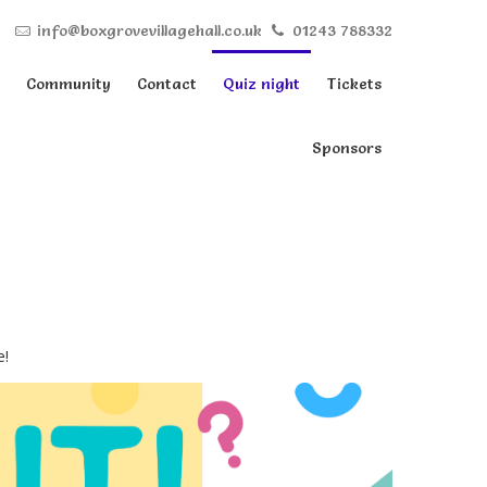
info@boxgrovevillagehall.co.uk
01243 788332
Community
Contact
Quiz night
Tickets
Sponsors
e!