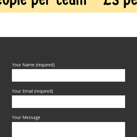
Your Name (required)
Your Email (required)
Your Message