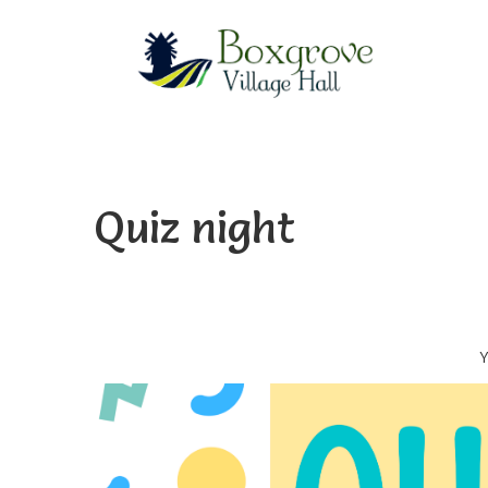
Quiz night
Y