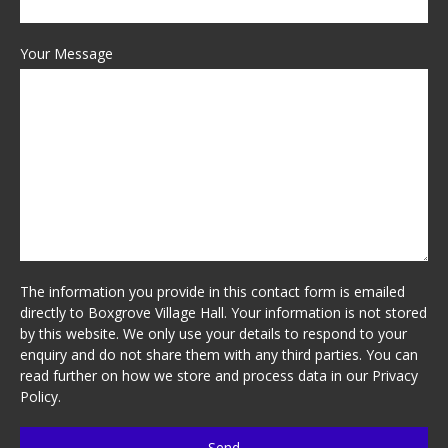
Your Message
The information you provide in this contact form is emailed
directly to Boxgrove Village Hall. Your information is not stored
by this website. We only use your details to respond to your
enquiry and do not share them with any third parties. You can
read further on how we store and process data in our
Privacy
Policy
.