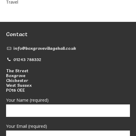
Travel
Contact
info@boxgrovevillagehall.co.uk
01243 788332
The Street
Boxgrove
Chichester
West Sussex
PO18 OEE
Your Name (required)
Your Email (required)