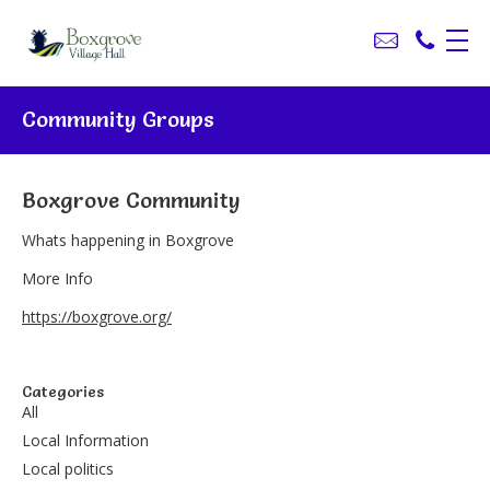
Community Groups
Boxgrove Community
Whats happening in Boxgrove
More Info
https://boxgrove.org/
Categories
All
Local Information
Local politics