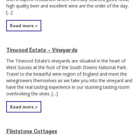
high quality beer and excellent wine are the order of the day.
[…]
Read more >
Tinwood Estate – Vineyards
The Tinwood Estate’s vineyards are situated in the heart of
West Sussex at the foot of the South Downs National Park.
Travel to the beautiful wine region of England and meet the
winegrowers themselves as we take you into the vineyard and
have the real tasting experience in our stunning tasting room
overlooking the vines. […]
Read more >
Flintstone Cottages