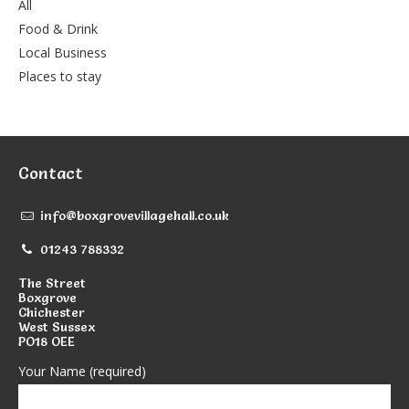
All
Food & Drink
Local Business
Places to stay
Contact
info@boxgrovevillagehall.co.uk
01243 788332
The Street
Boxgrove
Chichester
West Sussex
PO18 OEE
Your Name (required)