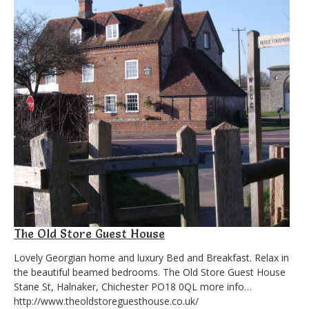
The Old Store Guest House
Lovely Georgian home and luxury Bed and Breakfast. Relax in
the beautiful beamed bedrooms. The Old Store Guest House
Stane St, Halnaker, Chichester PO18 0QL more info…
http://www.theoldstoreguesthouse.co.uk/