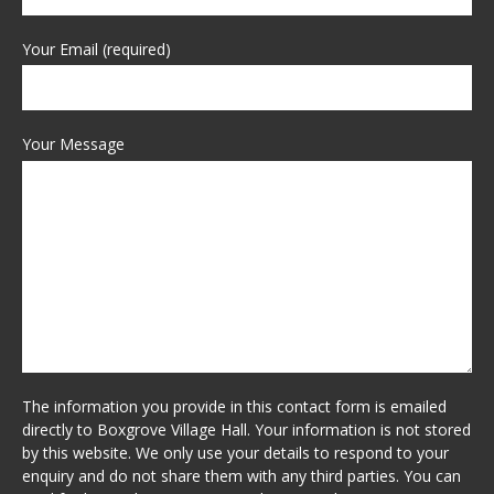
Your Email (required)
Your Message
The information you provide in this contact form is emailed
directly to Boxgrove Village Hall. Your information is not stored
by this website. We only use your details to respond to your
enquiry and do not share them with any third parties. You can