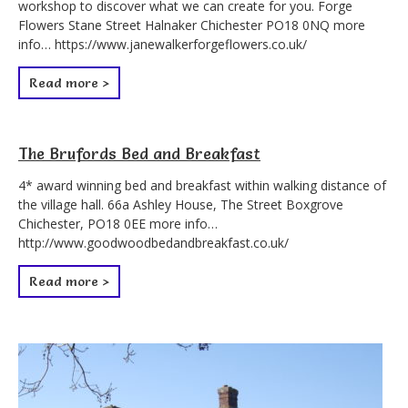
workshop to discover what we can create for you. Forge
Flowers Stane Street Halnaker Chichester PO18 0NQ more
info… https://www.janewalkerforgeflowers.co.uk/
Read more >
The Brufords Bed and Breakfast
4* award winning bed and breakfast within walking distance of
the village hall. 66a Ashley House, The Street Boxgrove
Chichester, PO18 0EE more info…
http://www.goodwoodbedandbreakfast.co.uk/
Read more >