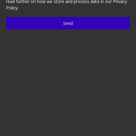
read further on how we store and process data in our
Privacy
Policy
.