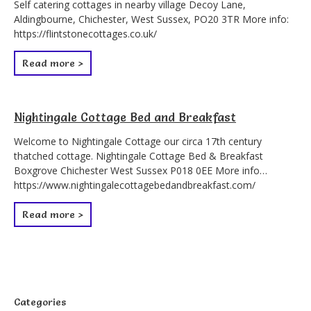
Self catering cottages in nearby village Decoy Lane,
Aldingbourne, Chichester, West Sussex, PO20 3TR More info:
https://flintstonecottages.co.uk/
Read more >
Nightingale Cottage Bed and Breakfast
Welcome to Nightingale Cottage our circa 17th century
thatched cottage. Nightingale Cottage Bed & Breakfast
Boxgrove Chichester West Sussex P018 0EE More info…
https://www.nightingalecottagebedandbreakfast.com/
Read more >
Categories