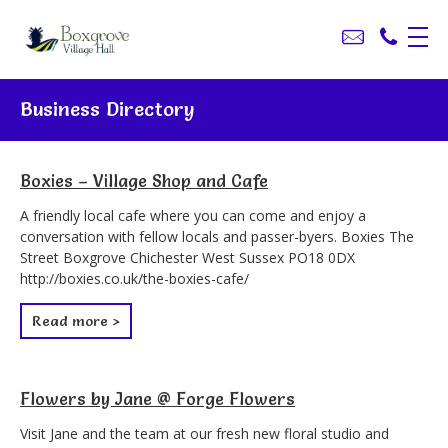
Business Directory
Boxies – Village Shop and Cafe
A friendly local cafe where you can come and enjoy a
conversation with fellow locals and passer-byers. Boxies The
Street Boxgrove Chichester West Sussex PO18 0DX
http://boxies.co.uk/the-boxies-cafe/
Read more >
Flowers by Jane @ Forge Flowers
Visit Jane and the team at our fresh new floral studio and