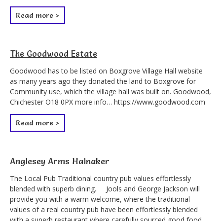
Read more >
The Goodwood Estate
Goodwood has to be listed on Boxgrove Village Hall website
as many years ago they donated the land to Boxgrove for
Community use, which the village hall was built on. Goodwood,
Chichester O18 0PX more info… https://www.goodwood.com
Read more >
Anglesey Arms Halnaker
The Local Pub Traditional country pub values effortlessly
blended with superb dining. Jools and George Jackson will
provide you with a warm welcome, where the traditional
values of a real country pub have been effortlessly blended
with a superb restaurant where carefully sourced good food,