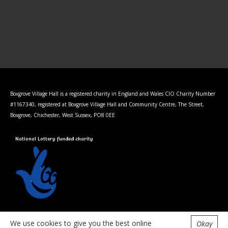
Boxgrove Village Hall is a registered charity in England and Wales CIO Charity Number
#1167340, registered at Boxgrove Village Hall and Community Centre, The Street,
Boxgrove, Chichester, West Sussex, PO8 0EE
National Lottery funded charity
Privacy Policy
We use cookies to give you the best online
Okay