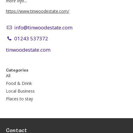
more info…
https://www.tinwoodestate.com/
info@tinwoodestate.com
01243 537372
tinwoodestate.com
Categories
All
Food & Drink
Local Business
Places to stay
Contact