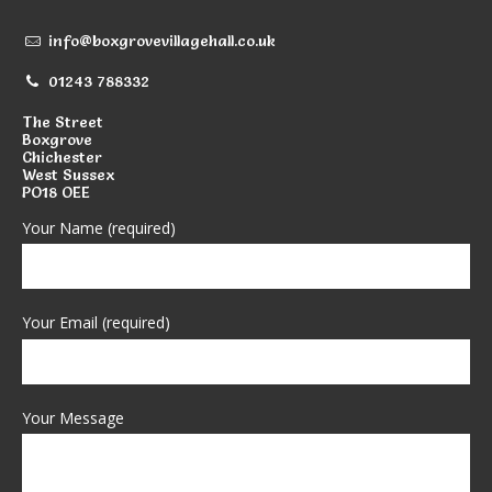
info@boxgrovevillagehall.co.uk
01243 788332
The Street
Boxgrove
Chichester
West Sussex
PO18 OEE
Your Name (required)
Your Email (required)
Your Message