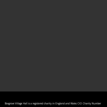
Boxgrove Village Hall is a registered charity in England and Wales CIO Charity Number