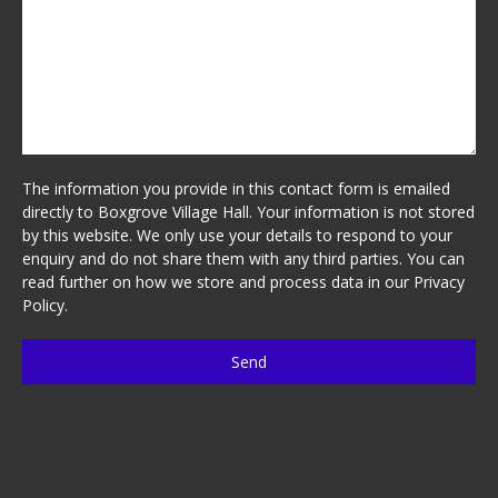
The information you provide in this contact form is emailed
directly to Boxgrove Village Hall. Your information is not stored
by this website. We only use your details to respond to your
enquiry and do not share them with any third parties. You can
read further on how we store and process data in our
Privacy
Policy
.