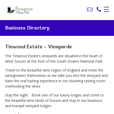
Business Directory
Tinwood Estate – Vineyards
The Tinwood Estate’s vineyards are situated in the heart of
West Sussex at the foot of the South Downs National Park.
Travel to the beautiful wine region of England and meet the
winegrowers themselves as we take you into the vineyard and
have the real tasting experience in our stunning tasting room
overlooking the vines.
Stay the night. Book one of our luxury lodges and come to
the beautiful wine lands of Sussex and stay in our luxurious
and tranquil vineyard lodges.